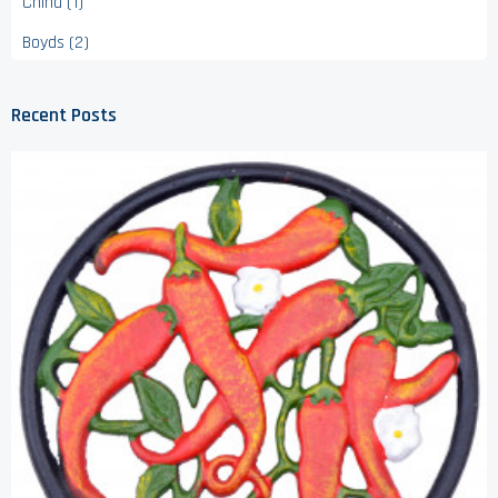
China (1)
Boyds (2)
Recent Posts