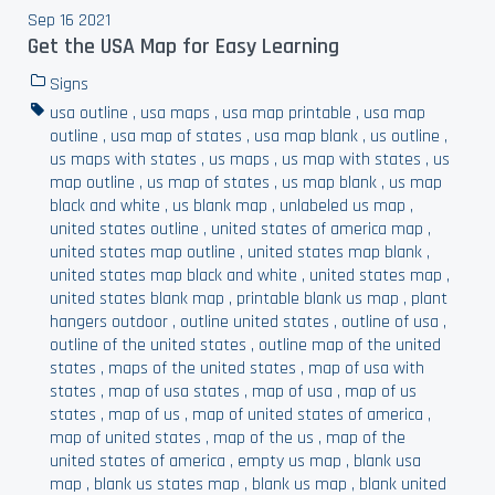
Sep 16 2021
Get the USA Map for Easy Learning
Signs
usa outline
,
usa maps
,
usa map printable
,
usa map
outline
,
usa map of states
,
usa map blank
,
us outline
,
us maps with states
,
us maps
,
us map with states
,
us
map outline
,
us map of states
,
us map blank
,
us map
black and white
,
us blank map
,
unlabeled us map
,
united states outline
,
united states of america map
,
united states map outline
,
united states map blank
,
united states map black and white
,
united states map
,
united states blank map
,
printable blank us map
,
plant
hangers outdoor
,
outline united states
,
outline of usa
,
outline of the united states
,
outline map of the united
states
,
maps of the united states
,
map of usa with
states
,
map of usa states
,
map of usa
,
map of us
states
,
map of us
,
map of united states of america
,
map of united states
,
map of the us
,
map of the
united states of america
,
empty us map
,
blank usa
map
,
blank us states map
,
blank us map
,
blank united