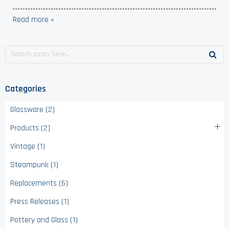
Read more »
Categories
Glassware (2)
Products (2)
Vintage (1)
Steampunk (1)
Replacements (6)
Press Releases (1)
Pottery and Glass (1)