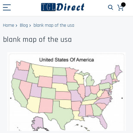
Home
Blog
blank map of the usa
blank map of the usa