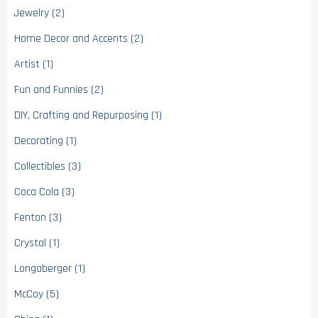
Jewelry (2)
Home Decor and Accents (2)
Artist (1)
Fun and Funnies (2)
DIY, Crafting and Repurposing (1)
Decorating (1)
Collectibles (3)
Coca Cola (3)
Fenton (3)
Crystal (1)
Longaberger (1)
McCoy (5)