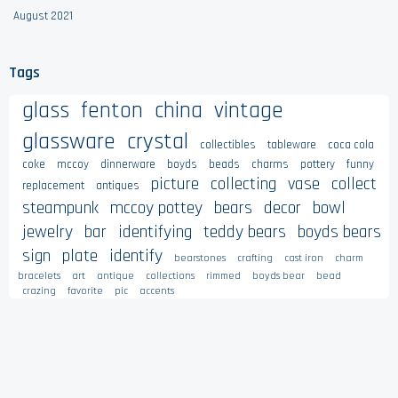
August 2021
Tags
glass
fenton
china
vintage
glassware
crystal
collectibles
tableware
coca cola
coke
mccoy
dinnerware
boyds
beads
charms
pottery
funny
picture
collecting
vase
collect
replacement
antiques
steampunk
mccoy pottey
bears
decor
bowl
jewelry
bar
identifying
teddy bears
boyds bears
sign
plate
identify
bearstones
crafting
cast iron
charm
bracelets
art
antique
collections
rimmed
boyds bear
bead
crazing
favorite
pic
accents