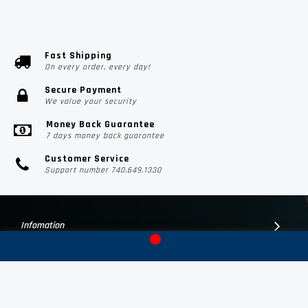
Fast Shipping
On every order, every day!
Secure Payment
We value your security
Money Back Guarantee
7 days money back guarantee
Customer Service
Support number 740.649.1330
Infomation
Customer Suport
Contact Us
Subscribe Us