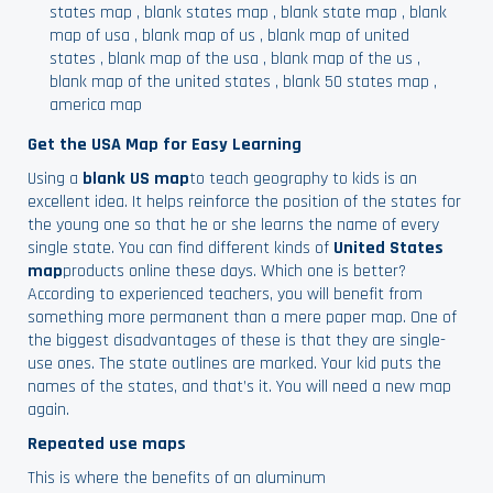
states map
,
blank states map
,
blank state map
,
blank
map of usa
,
blank map of us
,
blank map of united
states
,
blank map of the usa
,
blank map of the us
,
blank map of the united states
,
blank 50 states map
,
america map
Get the USA Map for Easy Learning
Using a
blank US map
to teach geography to kids is an
excellent idea. It helps reinforce the position of the states for
the young one so that he or she learns the name of every
single state. You can find different kinds of
United States
map
products online these days. Which one is better?
According to experienced teachers, you will benefit from
something more permanent than a mere paper map. One of
the biggest disadvantages of these is that they are single-
use ones. The state outlines are marked. Your kid puts the
names of the states, and that’s it. You will need a new map
again.
Repeated use maps
This is where the benefits of an aluminum