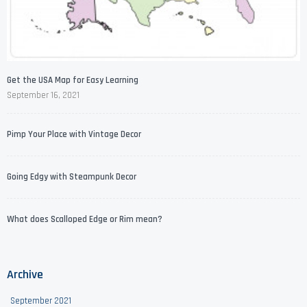
Get the USA Map for Easy Learning
September 16, 2021
Pimp Your Place with Vintage Decor
Going Edgy with Steampunk Decor
What does Scalloped Edge or Rim mean?
Archive
September 2021