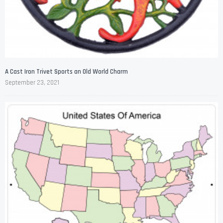
A Cast Iron Trivet Sports an Old World Charm
September 23, 2021