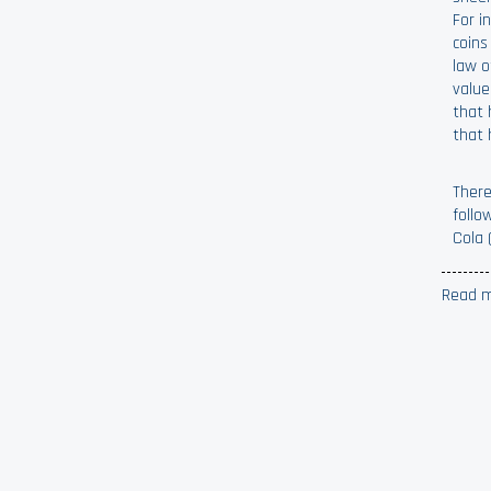
For i
coins
law o
value
that 
that 
There
follo
Cola 
Read m