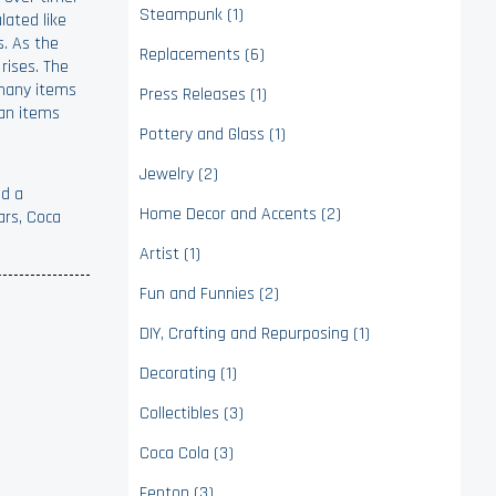
Steampunk (1)
lated like
s. As the
Replacements (6)
rises. The
; many items
Press Releases (1)
han items
Pottery and Glass (1)
Jewelry (2)
ed a
Home Decor and Accents (2)
ars, Coca
Artist (1)
Fun and Funnies (2)
DIY, Crafting and Repurposing (1)
Decorating (1)
Collectibles (3)
Coca Cola (3)
Fenton (3)