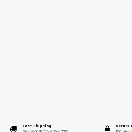
Fast Shipping
Secure
On every order, every day!
We value 