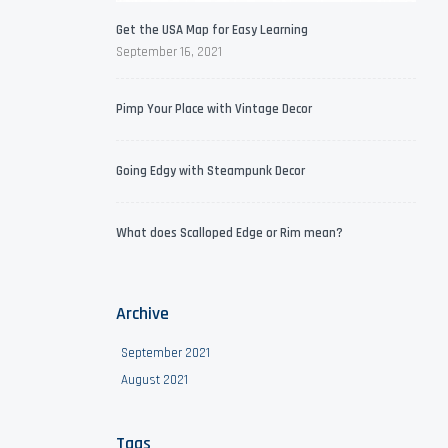
Get the USA Map for Easy Learning
September 16, 2021
Pimp Your Place with Vintage Decor
Going Edgy with Steampunk Decor
What does Scalloped Edge or Rim mean?
Archive
September 2021
August 2021
Tags