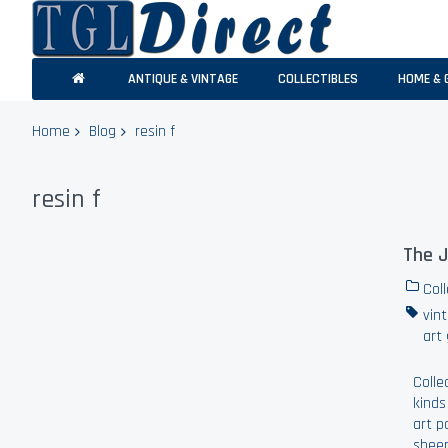
ANTIQUE & VINTAGE
COLLECTIBLES
HOME & 
Home
Blog
resin f
resin f
The J
Coll
vin
art
Colle
kinds
art p
sheer