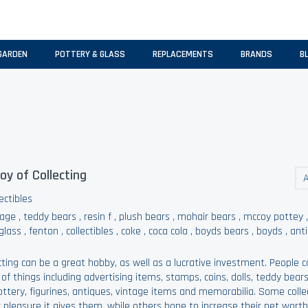
GARDEN
POTTERY & GLASS
REPLACEMENTS
BRANDS
B
oy of Collecting
A
ectibles
tage
,
teddy bears
,
resin f
,
plush bears
,
mohair bears
,
mccoy pottey
 glass
,
fenton
,
collectibles
,
coke
,
coca cola
,
boyds bears
,
boyds
,
ant
cting can be a great hobby, as well as a lucrative investment. People col
 of things including advertising items, stamps, coins, dolls, teddy bears
ottery, figurines, antiques, vintage items and memorabilia. Some colle
 pleasure it gives them, while others hope to increase their net worth