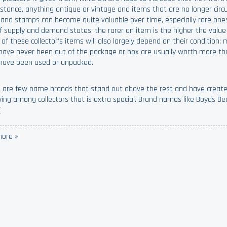
nstance, anything antique or vintage and items that are no longer circu
 and stamps can become quite valuable over time, especially rare one
f supply and demand states, the rarer an item is the higher the value 
 of these collector’s items will also largely depend on their condition
have never been out of the package or box are usually worth more t
have been used or unpacked.
 are few name brands that stand out above the rest and have creat
wing among collectors that is extra special. Brand names like Boyds Be
(
ore »