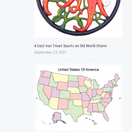
A Cast Iron Trivet Sports an Old World Charm
September 23, 2021