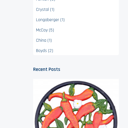
Crystal (1)
Longaberger (1)
McCoy (5)
China (1)
Boyds (2)
Recent Posts