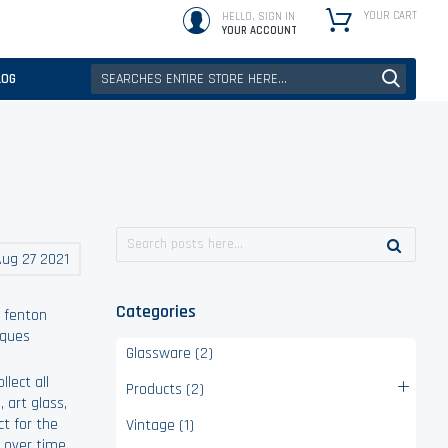
YOUR CART
HELLO, SIGN IN
YOUR ACCOUNT
LOG
ug 27 2021
Categories
,
fenton
iques
Glassware (2)
lect all
Products (2)
, art glass,
ct for the
Vintage (1)
 over time.