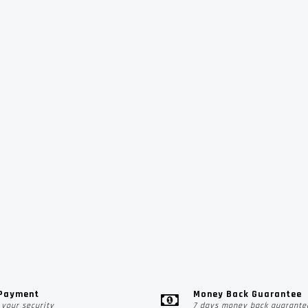
 Payment
Money Back Guarantee
your security
7 days money back guarante