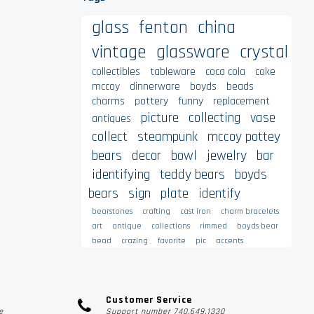
glass
fenton
china
vintage
glassware
crystal
collectibles
tableware
coca cola
coke
mccoy
dinnerware
boyds
beads
charms
pottery
funny
replacement
picture
collecting
vase
antiques
collect
steampunk
mccoy pottey
bears
decor
bowl
jewelry
bar
identifying
teddy bears
boyds
bears
sign
plate
identify
bearstones
crafting
cast iron
charm bracelets
art
antique
collections
rimmed
boyds bear
bead
crazing
favorite
pic
accents
Customer Service
e
Support number 740.649.1330