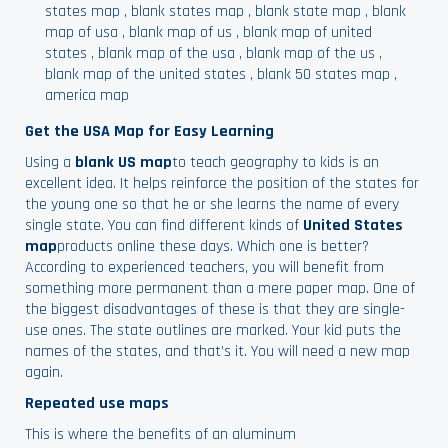
states map
,
blank states map
,
blank state map
,
blank
map of usa
,
blank map of us
,
blank map of united
states
,
blank map of the usa
,
blank map of the us
,
blank map of the united states
,
blank 50 states map
,
america map
Get the USA Map for Easy Learning
Using a
blank US map
to teach geography to kids is an
excellent idea. It helps reinforce the position of the states for
the young one so that he or she learns the name of every
single state. You can find different kinds of
United States
map
products online these days. Which one is better?
According to experienced teachers, you will benefit from
something more permanent than a mere paper map. One of
the biggest disadvantages of these is that they are single-
use ones. The state outlines are marked. Your kid puts the
names of the states, and that’s it. You will need a new map
again.
Repeated use maps
This is where the benefits of an aluminum