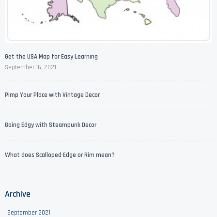
Get the USA Map for Easy Learning
September 16, 2021
Pimp Your Place with Vintage Decor
Going Edgy with Steampunk Decor
What does Scalloped Edge or Rim mean?
Archive
September 2021