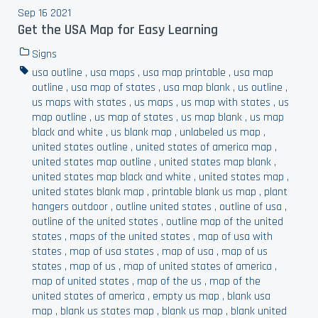
Sep 16 2021
Get the USA Map for Easy Learning
Signs
usa outline
,
usa maps
,
usa map printable
,
usa map
outline
,
usa map of states
,
usa map blank
,
us outline
,
us maps with states
,
us maps
,
us map with states
,
us
map outline
,
us map of states
,
us map blank
,
us map
black and white
,
us blank map
,
unlabeled us map
,
united states outline
,
united states of america map
,
united states map outline
,
united states map blank
,
united states map black and white
,
united states map
,
united states blank map
,
printable blank us map
,
plant
hangers outdoor
,
outline united states
,
outline of usa
,
outline of the united states
,
outline map of the united
states
,
maps of the united states
,
map of usa with
states
,
map of usa states
,
map of usa
,
map of us
states
,
map of us
,
map of united states of america
,
map of united states
,
map of the us
,
map of the
united states of america
,
empty us map
,
blank usa
map
,
blank us states map
,
blank us map
,
blank united