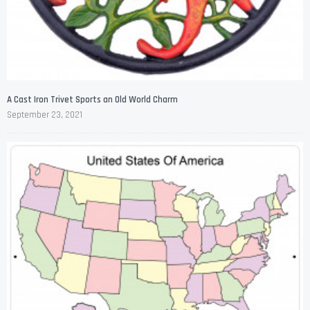
A Cast Iron Trivet Sports an Old World Charm
September 23, 2021