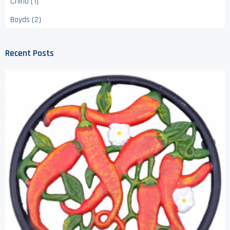
China (1)
Boyds (2)
Recent Posts