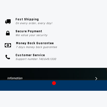
Fast Shipping
On every order, every day!
Secure Payment
We value your security
Money Back Guarantee
7 days money back guarantee
Customer Service
Support number 740.649.1330
Infomation
Customer Suport
Contact Us
Subscribe Us