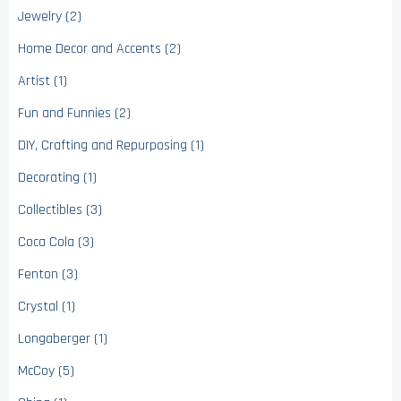
Jewelry (2)
Home Decor and Accents (2)
Artist (1)
Fun and Funnies (2)
DIY, Crafting and Repurposing (1)
Decorating (1)
Collectibles (3)
Coca Cola (3)
Fenton (3)
Crystal (1)
Longaberger (1)
McCoy (5)