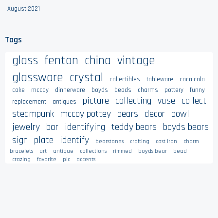
August 2021
Tags
glass
fenton
china
vintage
glassware
crystal
collectibles
tableware
coca cola
coke
mccoy
dinnerware
boyds
beads
charms
pottery
funny
picture
collecting
vase
collect
replacement
antiques
steampunk
mccoy pottey
bears
decor
bowl
jewelry
bar
identifying
teddy bears
boyds bears
sign
plate
identify
bearstones
crafting
cast iron
charm
bracelets
art
antique
collections
rimmed
boyds bear
bead
crazing
favorite
pic
accents