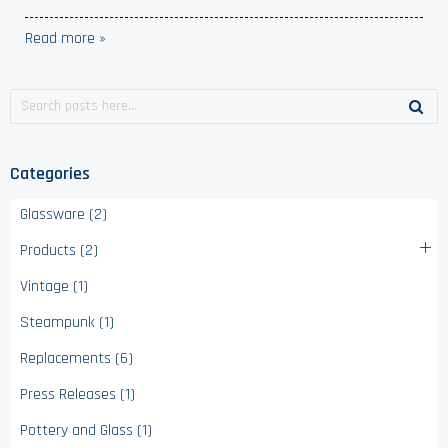
Read more »
Categories
Glassware (2)
Products (2)
Vintage (1)
Steampunk (1)
Replacements (6)
Press Releases (1)
Pottery and Glass (1)