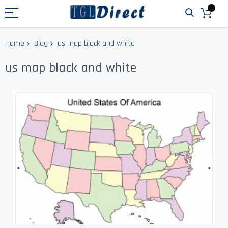
Home
Blog
us map black and white
us map black and white