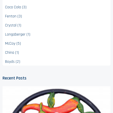
Coca Cola (3)
Fenton (3)
Crystal (1)
Longaberger (1)
McCoy (5)
China (1)
Boyds (2)
Recent Posts