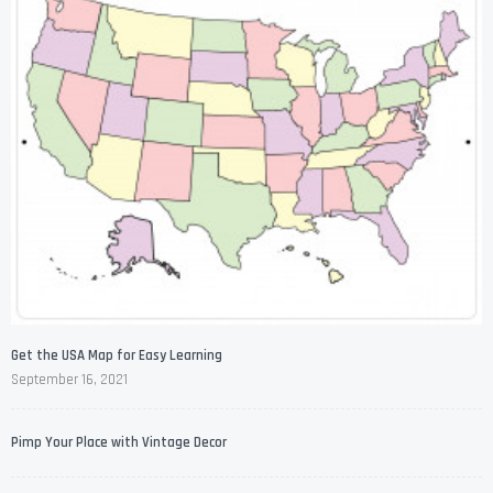
Get the USA Map for Easy Learning
September 16, 2021
Pimp Your Place with Vintage Decor