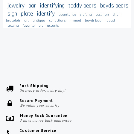
jewelry
bar
identifying
teddy bears
boyds bears
sign
plate
identify
bearstones
crafting
cast iron
charm
bracelets
art
antique
collections
rimmed
boyds bear
bead
crazing
favorite
pic
accents
Fast Shipping
On every order, every day!
Secure Payment
We value your security
Money Back Guarantee
7 days money back guarantee
Customer Service