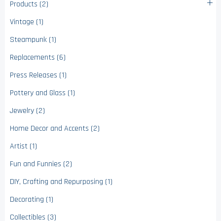
Products (2)
Vintage (1)
Steampunk (1)
Replacements (6)
Press Releases (1)
Pottery and Glass (1)
Jewelry (2)
Home Decor and Accents (2)
Artist (1)
Fun and Funnies (2)
DIY, Crafting and Repurposing (1)
Decorating (1)
Collectibles (3)