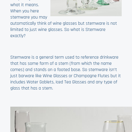
what it means.
When you here
stemware you may
automatically think of wine glasses but stemware is not
limited to just wine glasses. So what is Stemware
exactly?
Stemware is a general term used to reference drinkware
that has some form of a stem (from which the name
comes) and stands on a footed base. So stemware isn't
just barware like Wine Glasses or Champagne Flutes but it
includes Water Goblets, Iced Tea Glasses and any type of
glass that has a stem.