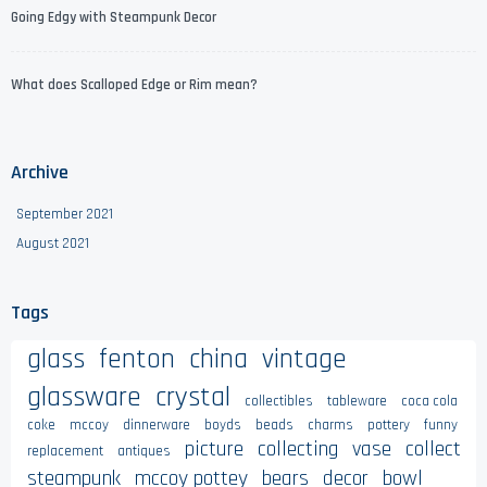
Going Edgy with Steampunk Decor
What does Scalloped Edge or Rim mean?
Archive
September 2021
August 2021
Tags
glass
fenton
china
vintage
glassware
crystal
collectibles
tableware
coca cola
coke
mccoy
dinnerware
boyds
beads
charms
pottery
funny
picture
collecting
vase
collect
replacement
antiques
steampunk
mccoy pottey
bears
decor
bowl