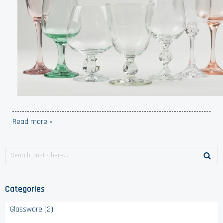
Read more »
Categories
Glassware (2)