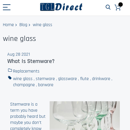
Home
Blog
wine glass
wine glass
Aug 28 2021
What Is Stemware?
Replacements
wine glass
,
stemware
,
glassware
,
flute
,
drinkware
,
champagne
,
barware
Stemware is a
term you have
probably heard but
maybe you don't
completely know