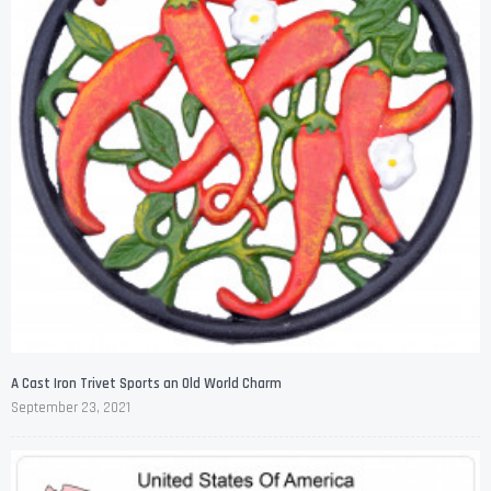
A Cast Iron Trivet Sports an Old World Charm
September 23, 2021